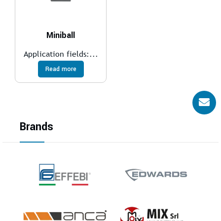
Miniball
Application fields:...
Read more
Brands