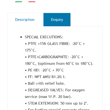
Description
Enquiry
SPECIAL EXECUTIONS:
• PTFE +15% GLASS FIBRE: -20°C +
175°C.
• PTFE+CARBOGRAPHITE: -20°C +
180°C, (optimum from 60°C to 180°C).
• PE HD: -20°C + 70°C
• FF: NPT ANSI B1.20.1.
• Ball with relief hole.
• DEGREASED VALVES: For oxygen
service (max W.P. 20 bar).
• STEM EXTENSION: 50 mm up to 2″.
• For further special requests please