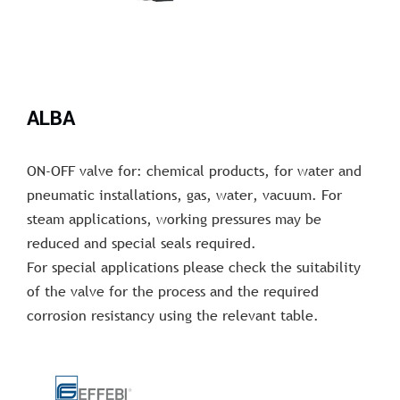
ALBA
ON-OFF valve for: chemical products, for water and
pneumatic installations, gas, water, vacuum. For
steam applications, working pressures may be
reduced and special seals required.
For special applications please check the suitability
of the valve for the process and the required
corrosion resistancy using the relevant table.