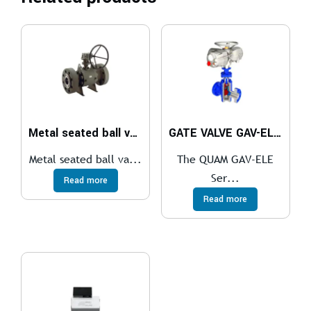
Metal seated ball valve
GATE VALVE GAV-ELE Series
Metal seated ball va...
The QUAM GAV-ELE
Ser...
Read more
Read more