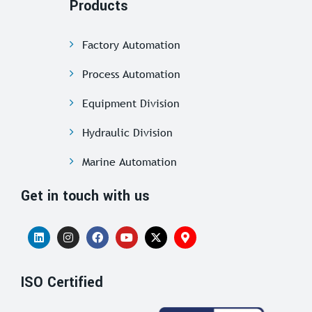
Products
Factory Automation
Process Automation
Equipment Division
Hydraulic Division
Marine Automation
Get in touch with us
ISO Certified