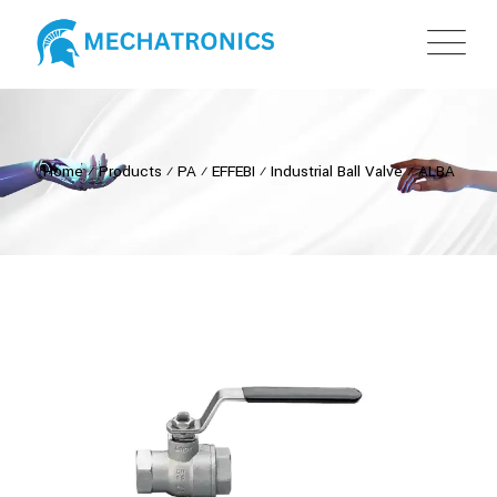
Home
⁄
Products
⁄
PA
⁄
EFFEBI
⁄
Industrial Ball Valve
⁄
ALBA