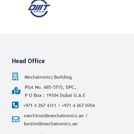
Head Office
Mechatronics Building
Plot No. 685-5715, DPC,
P O Box : 19104 Dubai U.A.E
+971 4 267 4311 / +971 4 267 0704
mechtron@mechatronics.ae /
bestim@mechatronics.ae