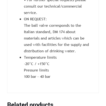
consult our technical/commercial
service.
ON REQUEST:
The ball valve corresponds to the
Italian standard, DM 174 about
materials and articles which can be
used with facilities for the supply and
distribution of drinking water.
Temperature limits
-20°C / +150°C
Pressure limits
100 bar – 40 bar
Related products