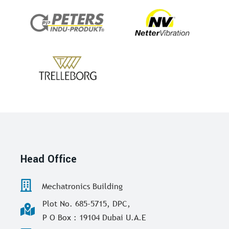
Head Office
Mechatronics Building
Plot No. 685-5715, DPC,
P O Box : 19104 Dubai U.A.E