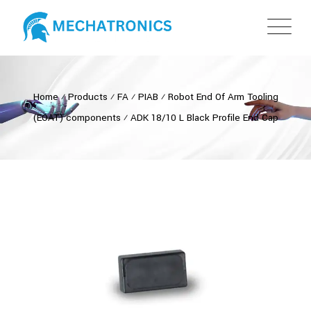
Home
⁄
Products
⁄
FA
⁄
PIAB
⁄
Robot End Of Arm Tooling
(EOAT) components
⁄
ADK 18/10 L Black Profile End Cap