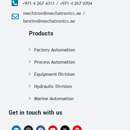
+971 4 267 4311 / +971 4 267 0704
mechtron@mechatronics.ae /
bestim@mechatronics.ae
Products
Factory Automation
Process Automation
Equipment Division
Hydraulic Division
Marine Automation
Get in touch with us