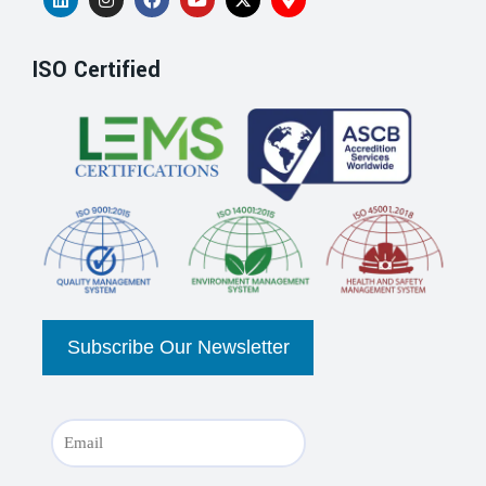
ISO Certified