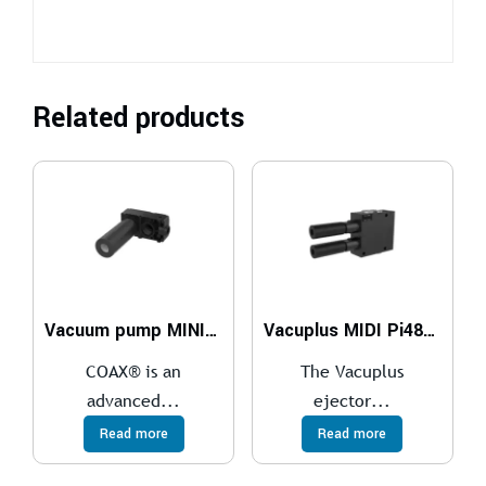
Related products
Vacuum pump MINI L14, conn. C, NBR sealings
Vacuplus MIDI Pi48-2 x2
COAX® is an
The Vacuplus
advanced...
ejector...
Read more
Read more