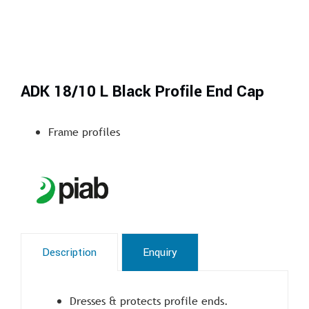
ADK 18/10 L Black Profile End Cap
Frame profiles
Description
Enquiry
Dresses & protects profile ends.