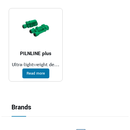
PILNLINE plus
Ultra-lightweight de...
Read more
Brands