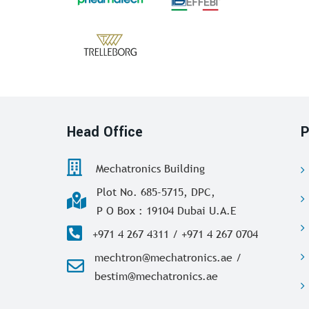
Head Office
P
Mechatronics Building
Plot No. 685-5715, DPC,
P O Box : 19104 Dubai U.A.E
+971 4 267 4311 / +971 4 267 0704
mechtron@mechatronics.ae /
bestim@mechatronics.ae