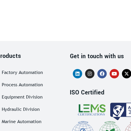
roducts
Get in touch with us
Factory Automation
Process Automation
ISO Certified
Equipment Division
Hydraulic Division
Marine Automation