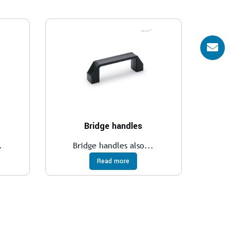
Bridge handles
.
Bridge handles also...
Read more