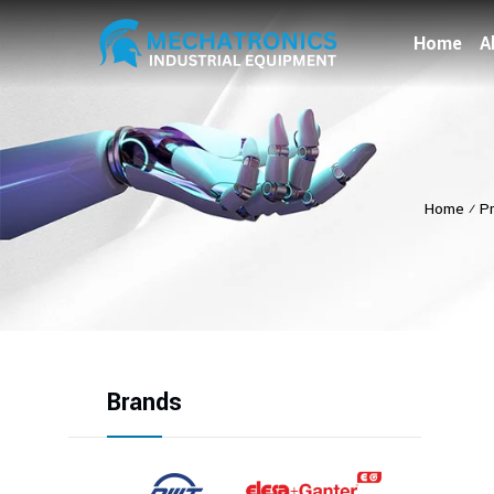
Home
A
Home
⁄
P
Brands