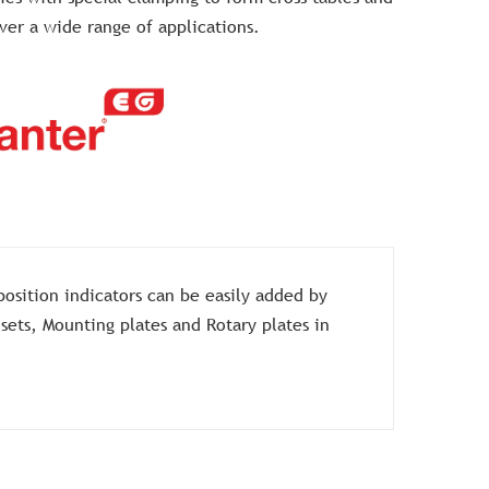
over a wide range of applications.
position indicators can be easily added by
 sets, Mounting plates and Rotary plates in