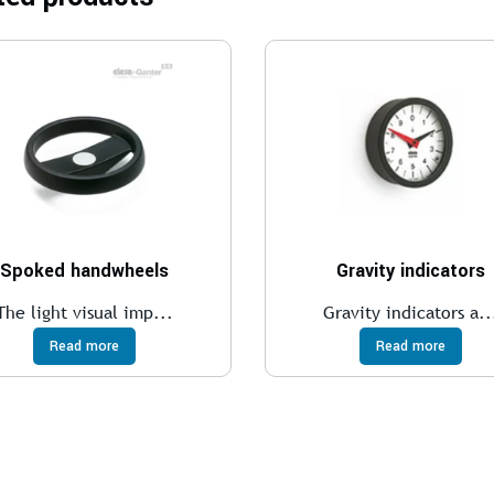
Spoked handwheels
Gravity indicators
The light visual imp...
Gravity indicators a..
Read more
Read more