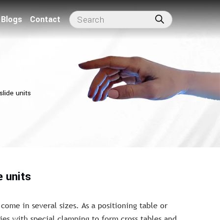
Blogs
Contact
slide units
e units
 come in several sizes. As a positioning table or
es with special clamping to form cross tables and