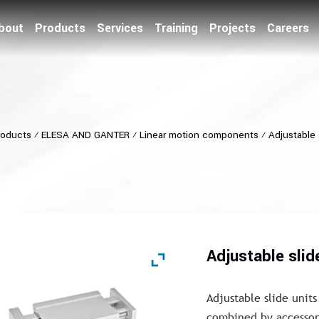
bout
Products
Services
Training
Projects
Careers
roducts
⁄
ELESA AND GANTER
⁄
Linear motion components
⁄
Adjustable 
Adjustable slid
Adjustable slide units
combined by accessori