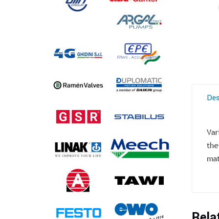
Des
Var
the
mat
Rela