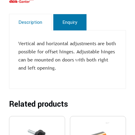
Description
Enquiry
Vertical and horizontal adjustments are both
possible for offset hinges. Adjustable hinges
can be mounted on doors with both right
and left opening.
Related products