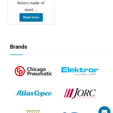
Rulers made of
steel...
Read more
Brands