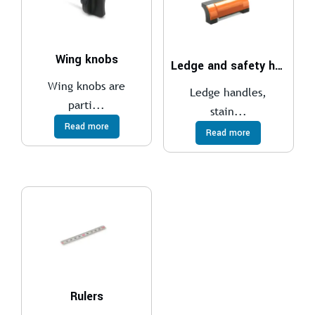
Wing knobs
Ledge and safety handles
Wing knobs are
Ledge handles,
parti...
stain...
Read more
Read more
Rulers