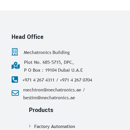
Head Office
Mechatronics Building
Plot No. 685-5715, DPC,
P O Box : 19104 Dubai U.A.E
+971 4 267 4311 / +971 4 267 0704
mechtron@mechatronics.ae /
bestim@mechatronics.ae
Products
Factory Automation