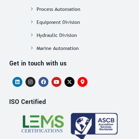
Process Automation
Equipment Division
Hydraulic Division
Marine Automation
Get in touch with us
ISO Certified