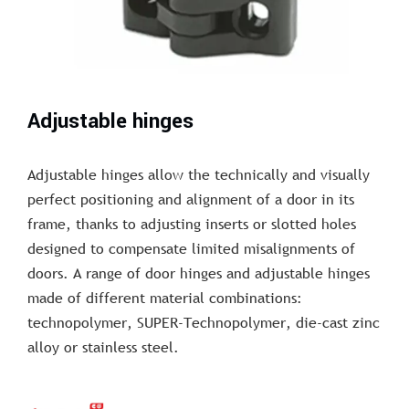
Adjustable hinges
Adjustable hinges allow the technically and visually
perfect positioning and alignment of a door in its
frame, thanks to adjusting inserts or slotted holes
designed to compensate limited misalignments of
doors. A range of door hinges and adjustable hinges
made of different material combinations:
technopolymer, SUPER-Technopolymer, die-cast zinc
alloy or stainless steel.