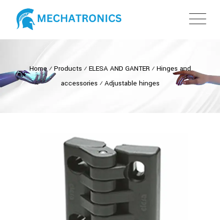
Home
⁄
Products
⁄
ELESA AND GANTER
⁄
Hinges and
accessories
⁄
Adjustable hinges