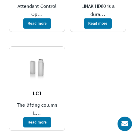
Attendant Control
LINAK HD80 is a
Op...
dura...
Read more
Read more
LC1
The lifting column
L...
Read more