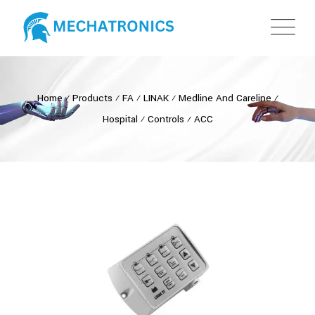
Home
⁄
Products
⁄
FA
⁄
LINAK
⁄
Medline And Careline
⁄
Hospital
⁄
Controls
⁄
ACC