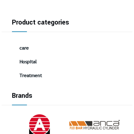
Product categories
care
Hospital
Treatment
Brands