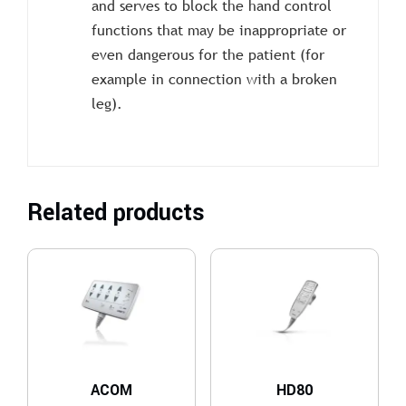
and serves to block the hand control
functions that may be inappropriate or
even dangerous for the patient (for
example in connection with a broken
leg).
Related products
ACOM
HD80