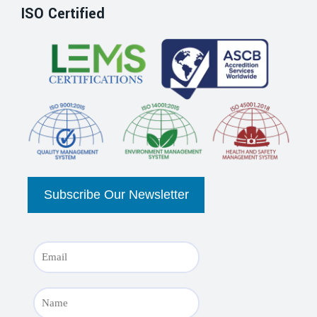
ISO Certified