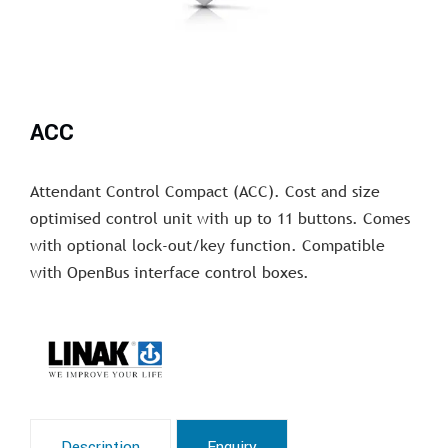
ACC
Attendant Control Compact (ACC). Cost and size
optimised control unit with up to 11 buttons. Comes
with optional lock-out/key function. Compatible
with OpenBus interface control boxes.
Description
Enquiry