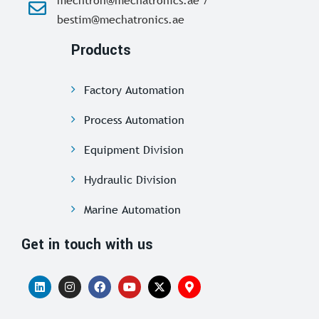
bestim@mechatronics.ae
Products
Factory Automation
Process Automation
Equipment Division
Hydraulic Division
Marine Automation
Get in touch with us