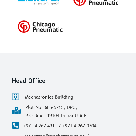
Head Office
Mechatronics Building
Plot No. 685-5715, DPC,
P O Box : 19104 Dubai U.A.E
+971 4 267 4311 / +971 4 267 0704
mechtron@mechatronics.ae /