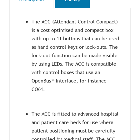
The ACC (Attendant Control Compact)
is a cost optimised and compact box
with up to 11 buttons that can be used
as hand control keys or lock-outs. The
lock-out function can be made visible
by using LEDs. The ACC is compatible
with control boxes that use an
OpenBus™ interface, for instance
CO61.
The ACC is fitted to advanced hospital
and patient care beds for use where
patient positioning must be carefully
controlled by medical staff. The ACC