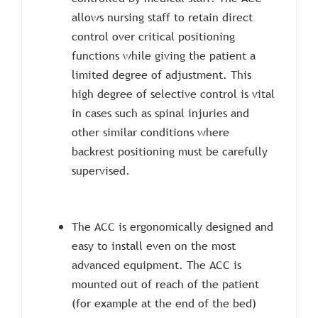
allows nursing staff to retain direct
control over critical positioning
functions while giving the patient a
limited degree of adjustment. This
high degree of selective control is vital
in cases such as spinal injuries and
other similar conditions where
backrest positioning must be carefully
supervised.
The ACC is ergonomically designed and
easy to install even on the most
advanced equipment. The ACC is
mounted out of reach of the patient
(for example at the end of the bed)