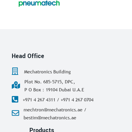
Head Office
Mechatronics Building
Plot No. 685-5715, DPC,
P O Box : 19104 Dubai U.A.E
+971 4 267 4311 / +971 4 267 0704
mechtron@mechatronics.ae /
bestim@mechatronics.ae
Products