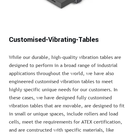
Customised-Vibrating-Tables
While our durable, high-quality vibration tables are
designed to perform in a broad range of industrial
applications throughout the world, we have also
engineered customised vibration tables to meet
highly specific unique needs for our customers. In
these cases, we have designed fully customised
vibration tables that are movable, are designed to fit
in small or unique spaces, include rollers and load
cells, meet the requirements for ATEX certification,
and are constructed with specific materials, like