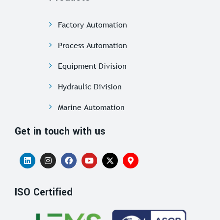
Factory Automation
Process Automation
Equipment Division
Hydraulic Division
Marine Automation
Get in touch with us
ISO Certified