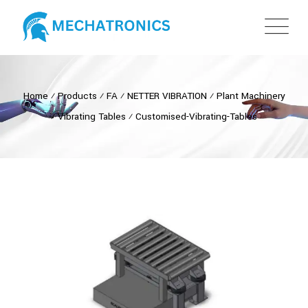
Home
⁄
Products
⁄
FA
⁄
NETTER VIBRATION
⁄
Plant Machinery
⁄
Vibrating Tables
⁄
Customised-Vibrating-Tables