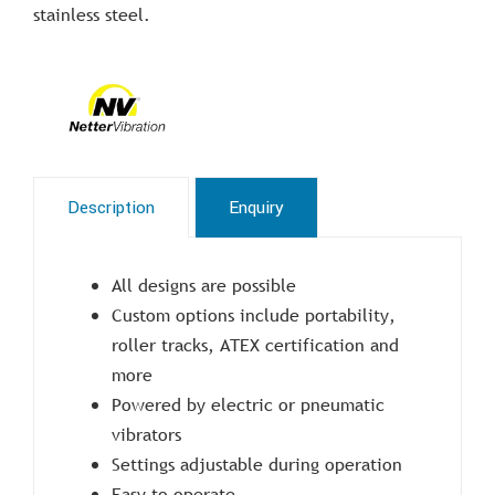
stainless steel.
Description
Enquiry
All designs are possible
Custom options include portability,
roller tracks, ATEX certification and
more
Powered by electric or pneumatic
vibrators
Settings adjustable during operation
Easy to operate