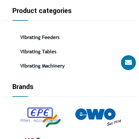
Product categories
Vibrating Feeders
Vibrating Tables
Vibrating Machinery
Brands