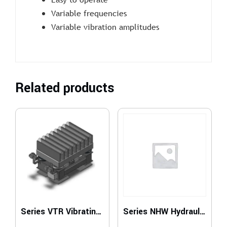
Variable frequencies
Variable vibration amplitudes
Related products
Series VTR Vibrating Tables for Roller Conveyors
Series NHW Hydraulic Vibrating Unit