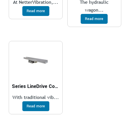
At NetterVibration,...
The hydraulic
wagon...
Read more
Read more
Series LineDrive Conveyor Systems
With traditional vib...
Read more