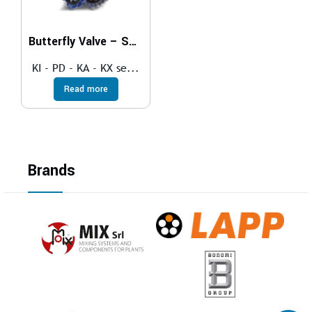
Butterfly Valve – SOFT SEAT
KI - PD - KA - KX se...
Read more
Brands