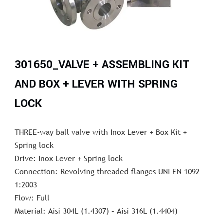
301650_VALVE + ASSEMBLING KIT
AND BOX + LEVER WITH SPRING
LOCK
THREE-way ball valve with Inox Lever + Box Kit +
Spring lock
Drive: Inox Lever + Spring lock
Connection: Revolving threaded flanges UNI EN 1092-
1:2003
Flow: Full
Material: Aisi 304L (1.4307) – Aisi 316L (1.4404)