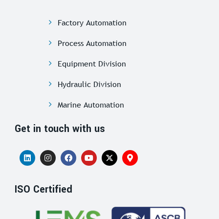
Factory Automation
Process Automation
Equipment Division
Hydraulic Division
Marine Automation
Get in touch with us
ISO Certified