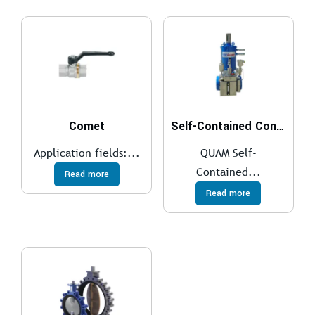
Comet
Self-Contained Control System
Application fields:...
QUAM Self-
Contained...
Read more
Read more