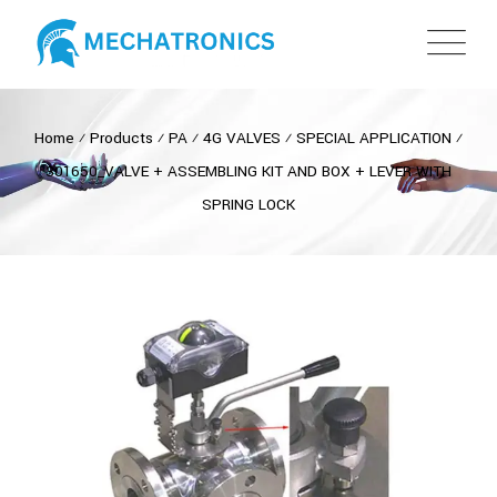
Home
⁄
Products
⁄
PA
⁄
4G VALVES
⁄
SPECIAL APPLICATION
⁄
301650_VALVE + ASSEMBLING KIT AND BOX + LEVER WITH
SPRING LOCK