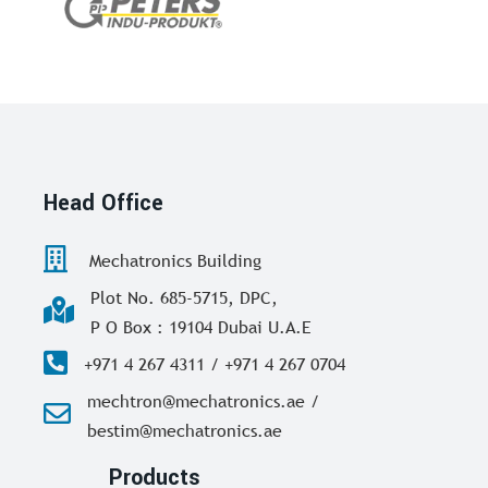
Head Office
Mechatronics Building
Plot No. 685-5715, DPC,
P O Box : 19104 Dubai U.A.E
+971 4 267 4311 / +971 4 267 0704
mechtron@mechatronics.ae /
bestim@mechatronics.ae
Products