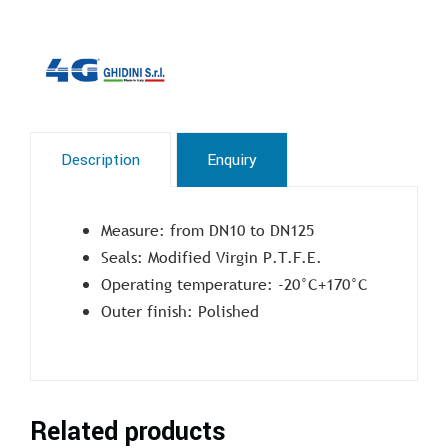
Description
Enquiry
Measure: from DN10 to DN125
Seals: Modified Virgin P.T.F.E.
Operating temperature: -20°C+170°C
Outer finish: Polished
Related products