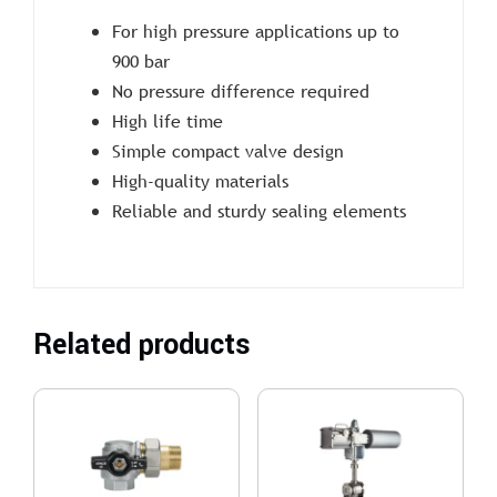
For high pressure applications up to
900 bar
No pressure difference required
High life time
Simple compact valve design
High-quality materials
Reliable and sturdy sealing elements
Related products