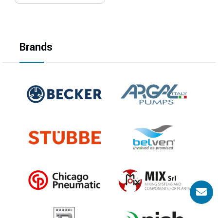
Brands