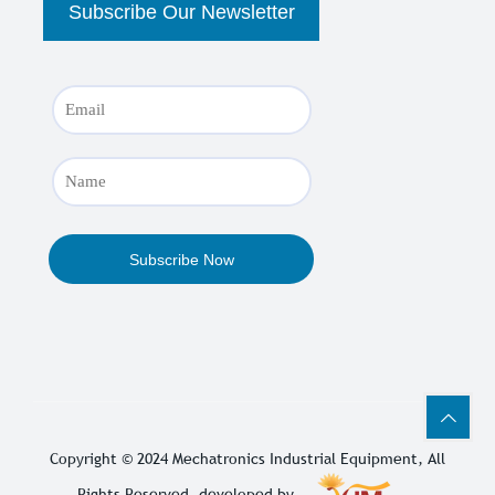
Copyright © 2024
Mechatronics Industrial Equipment
, All
Rights Reserved. developed by