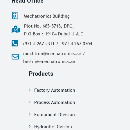
Head Office
Mechatronics Building
Plot No. 685-5715, DPC,
P O Box : 19104 Dubai U.A.E
+971 4 267 4311 / +971 4 267 0704
mechtron@mechatronics.ae /
bestim@mechatronics.ae
Products
Factory Automation
Process Automation
Equipment Division
Hydraulic Division