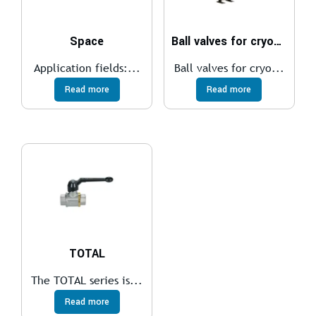
Space
Ball valves for cryogenic
Application fields:...
Ball valves for cryo...
Read more
Read more
TOTAL
The TOTAL series is...
Read more