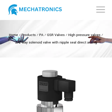
Home
⁄
Products
⁄
PA
⁄
GSR Valves
⁄
High pressure valves
⁄
2/2-way solenoid valve with nipple seal direct acting