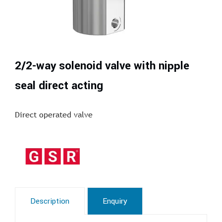
2/2-way solenoid valve with nipple
seal direct acting
Direct operated valve
Description
Enquiry