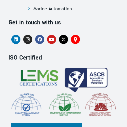
Marine Automation
Get in touch with us
ISO Certified