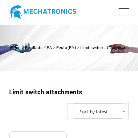
Home
⁄
Products
⁄
PA
⁄
Festo(PA)
⁄
Limit switch attachments
Limit switch attachments
Sort by latest