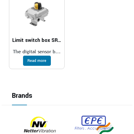
Limit switch box SRBC
The digital sensor b...
Read more
Brands