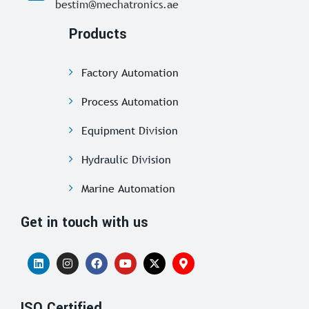
bestim@mechatronics.ae
Products
Factory Automation
Process Automation
Equipment Division
Hydraulic Division
Marine Automation
Get in touch with us
ISO Certified