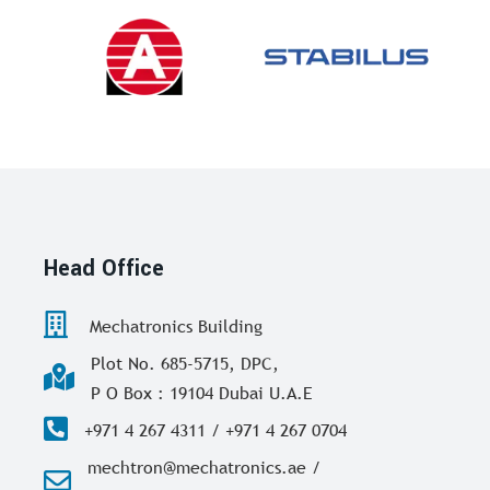
Head Office
Mechatronics Building
Plot No. 685-5715, DPC,
P O Box : 19104 Dubai U.A.E
+971 4 267 4311 / +971 4 267 0704
mechtron@mechatronics.ae /