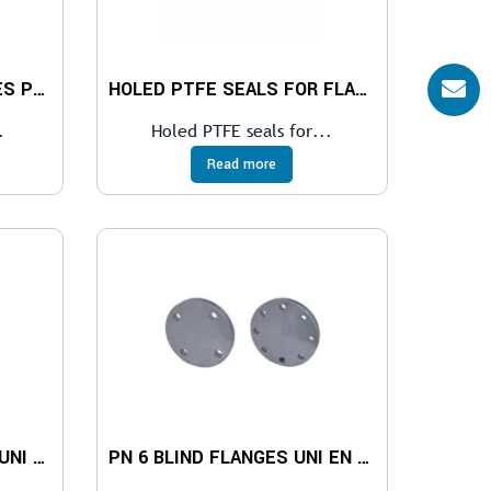
PTFE SEALS FOR FLANGES PN 6
HOLED PTFE SEALS FOR FLANGES PN 10-40
.
Holed PTFE seals for...
Read more
PN 10-16 FLAT FLANGES UNI EN 1092-1
PN 6 BLIND FLANGES UNI EN 1092-1