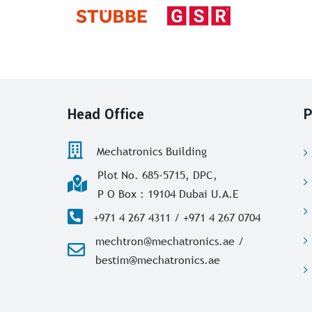
Head Office
P
Mechatronics Building
Plot No. 685-5715, DPC,
P O Box : 19104 Dubai U.A.E
+971 4 267 4311 / +971 4 267 0704
mechtron@mechatronics.ae /
bestim@mechatronics.ae