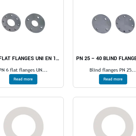
PN 6 FLAT FLANGES UNI EN 1092-1
PN 6 flat flanges UN...
Blind flanges PN 25..
Read more
Read more