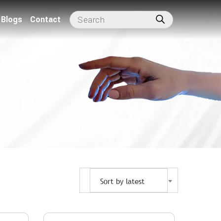
Blogs
Contact
Sort by latest