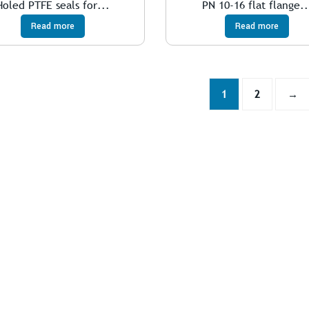
Holed PTFE seals for...
PN 10-16 flat flange..
Read more
Read more
1
2
→