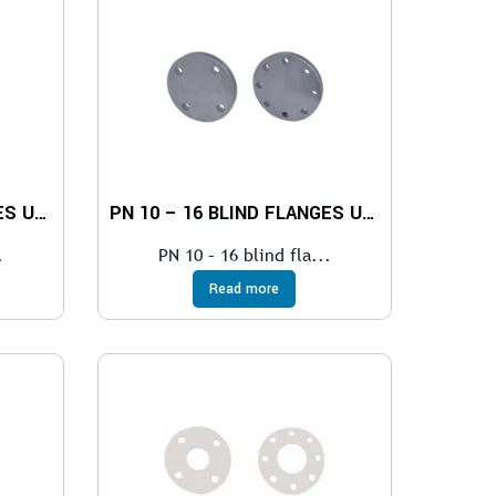
PN 25 – 40 BLIND FLANGES UNI EN 1092-1
PN 10 – 16 BLIND FLANGES UNI EN 1092-1
.
PN 10 – 16 blind fla...
Read more