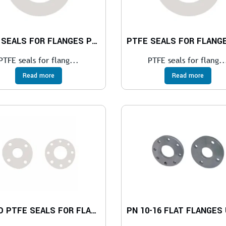
PTFE SEALS FOR FLANGES PN 10 – 40
PTFE seals for flang...
PTFE seals for flang..
Read more
Read more
HOLED PTFE SEALS FOR FLANGES PN 6