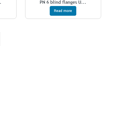
.
PN 6 blind flanges U...
Read more