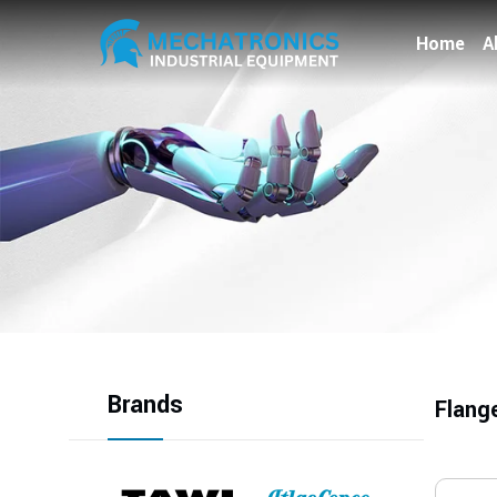
Home
A
Brands
Flang