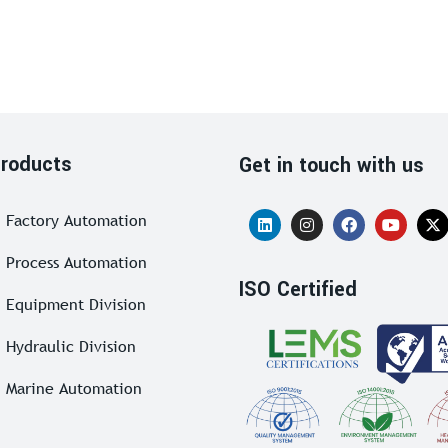
roducts
Get in touch with us
Factory Automation
Process Automation
ISO Certified
Equipment Division
Hydraulic Division
Marine Automation