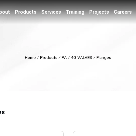
bout
Products
Services
Training
Projects
Careers
Home
⁄
Products
⁄
PA
⁄
4G VALVES
⁄
Flanges
es