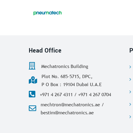
Head Office
P
Mechatronics Building
Plot No. 685-5715, DPC,
P O Box : 19104 Dubai U.A.E
+971 4 267 4311 / +971 4 267 0704
mechtron@mechatronics.ae /
bestim@mechatronics.ae