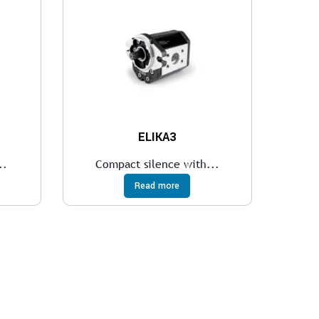
ELIKA3
..
Compact silence with...
Read more