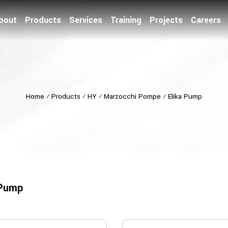
bout
Products
Services
Training
Projects
Careers
Home
⁄
Products
⁄
HY
⁄
Marzocchi Pompe
⁄
Elika Pump
 Pump