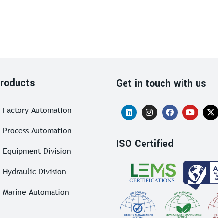
roducts
Get in touch with us
Factory Automation
Process Automation
ISO Certified
Equipment Division
Hydraulic Division
Marine Automation