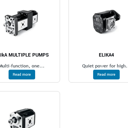
LIkA MULTIPLE PUMPS
ELIKA4
Multi-function, one...
Quiet power for high.
Read more
Read more