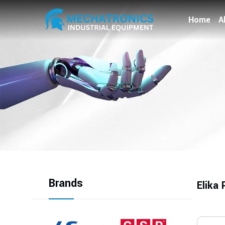
Home
A
Brands
Elika