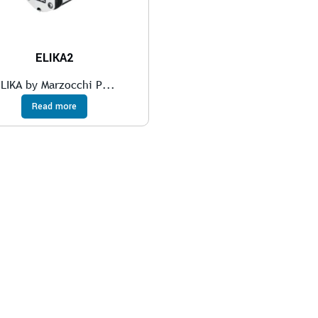
ELIKA2
LIKA by Marzocchi P...
Read more