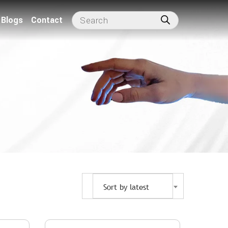
Blogs
Contact
Sort by latest