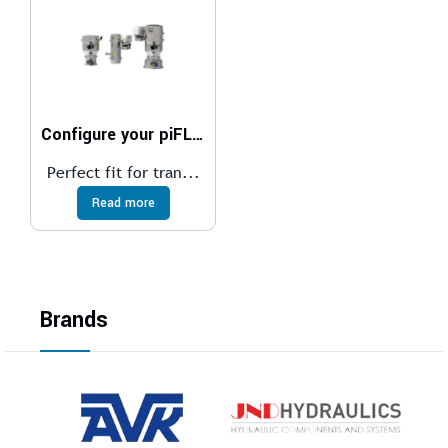
Configure your piFLOW®t
Perfect fit for tran...
Read more
Brands