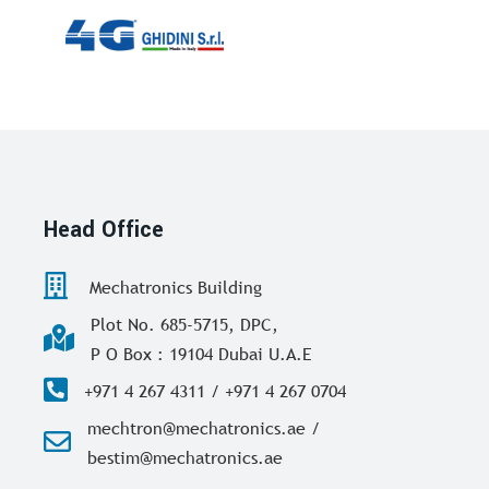
Head Office
Mechatronics Building
Plot No. 685-5715, DPC,
P O Box : 19104 Dubai U.A.E
+971 4 267 4311 / +971 4 267 0704
mechtron@mechatronics.ae /
bestim@mechatronics.ae