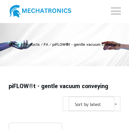
Home
⁄
Products
⁄
FA
⁄
piFLOW®t - gentle vacuum conveying
piFLOW®t - gentle vacuum conveying
Sort by latest