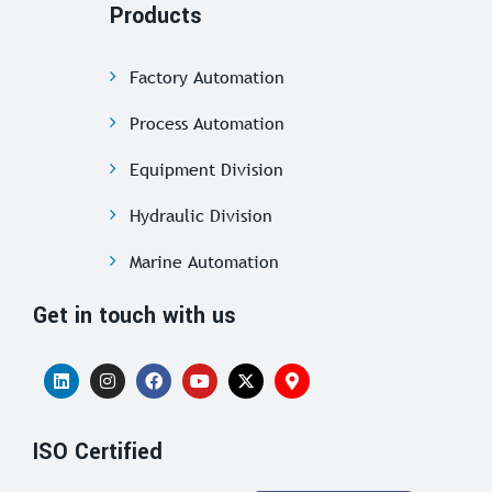
Products
Factory Automation
Process Automation
Equipment Division
Hydraulic Division
Marine Automation
Get in touch with us
ISO Certified