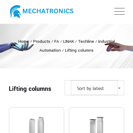
Home
⁄
Products
⁄
FA
⁄
LINAK
⁄
Techline
⁄
Industrial
Automation
⁄
Lifting columns
Lifting columns
Sort by latest