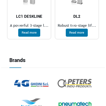
LC1 DESKLINE
DL2
A powerful 3-stage l...
Robust two-stage lif...
Read more
Read more
Brands