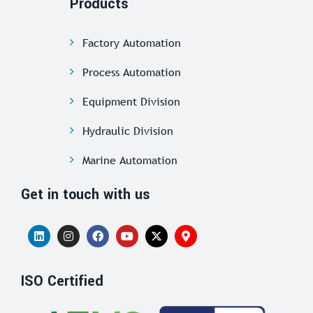
Products
Factory Automation
Process Automation
Equipment Division
Hydraulic Division
Marine Automation
Get in touch with us
ISO Certified