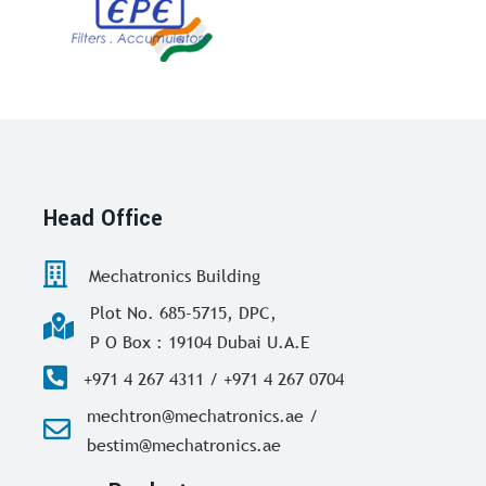
Head Office
Mechatronics Building
Plot No. 685-5715, DPC,
P O Box : 19104 Dubai U.A.E
+971 4 267 4311 / +971 4 267 0704
mechtron@mechatronics.ae /
bestim@mechatronics.ae