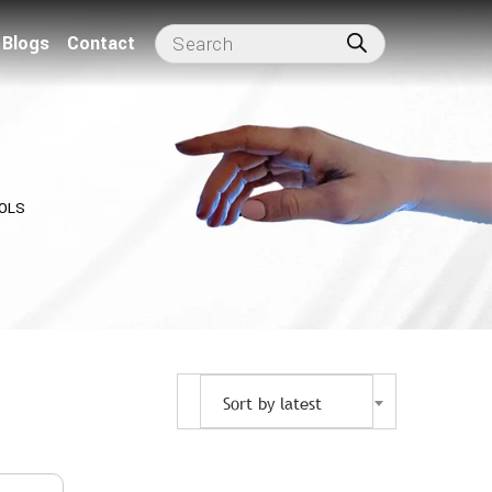
Blogs
Contact
OLS
Sort by latest