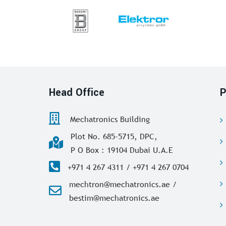
Head Office
P
Mechatronics Building
Plot No. 685-5715, DPC,
P O Box : 19104 Dubai U.A.E
+971 4 267 4311 / +971 4 267 0704
mechtron@mechatronics.ae /
bestim@mechatronics.ae