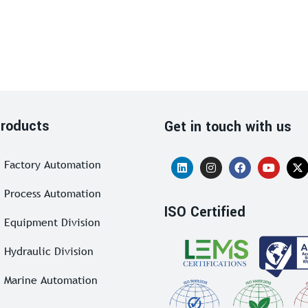
roducts
Get in touch with us
Factory Automation
Process Automation
ISO Certified
Equipment Division
Hydraulic Division
Marine Automation