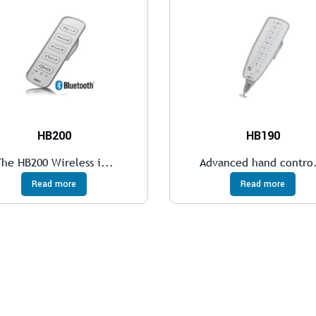
HB200
HB190
The HB200 Wireless i...
Advanced hand contro.
Read more
Read more