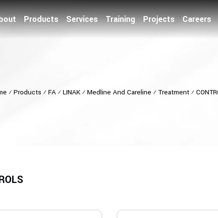
bout
Products
Services
Training
Projects
Careers
me
⁄
Products
⁄
FA
⁄
LINAK
⁄
Medline And Careline
⁄
Treatment
⁄
CONTR
ROLS