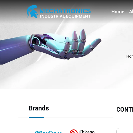
Home
A
Ho
Brands
CONT