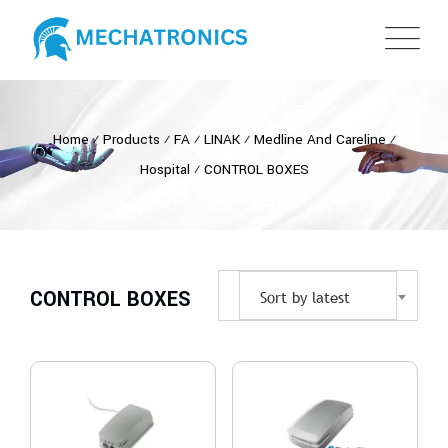
Home
⁄
Products
⁄
FA
⁄
LINAK
⁄
Medline And Careline
⁄
Hospital
⁄
CONTROL BOXES
CONTROL BOXES
Sort by latest