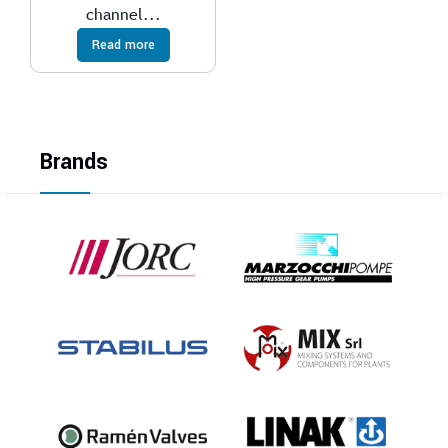
channel...
Read more
Brands