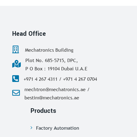
Head Office
Mechatronics Building
Plot No. 685-5715, DPC,
P O Box : 19104 Dubai U.A.E
+971 4 267 4311 / +971 4 267 0704
mechtron@mechatronics.ae /
bestim@mechatronics.ae
Products
Factory Automation