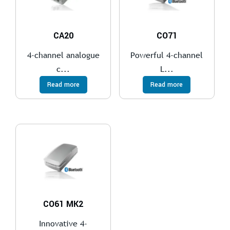
CA20
CO71
4-channel analogue
Powerful 4-channel
c...
L...
Read more
Read more
CO61 MK2
Innovative 4-