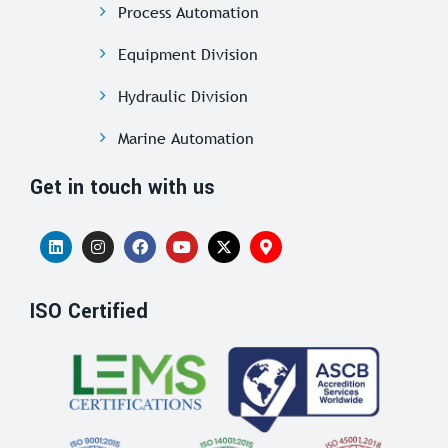
Process Automation
Equipment Division
Hydraulic Division
Marine Automation
Get in touch with us
ISO Certified