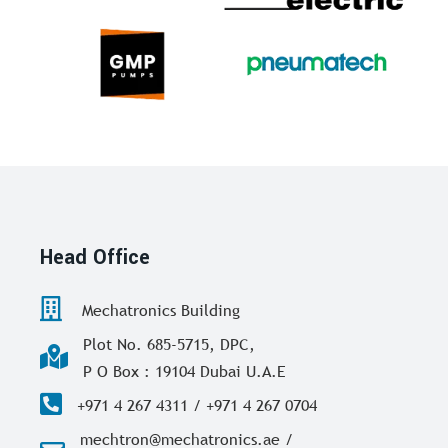
Head Office
Mechatronics Building
Plot No. 685-5715, DPC,
P O Box : 19104 Dubai U.A.E
+971 4 267 4311 / +971 4 267 0704
mechtron@mechatronics.ae /