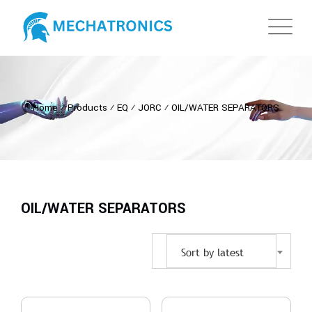
Home
⁄
Products
⁄
EQ
⁄
JORC
⁄
OIL/WATER SEPARATORS
OIL/WATER SEPARATORS
Sort by latest