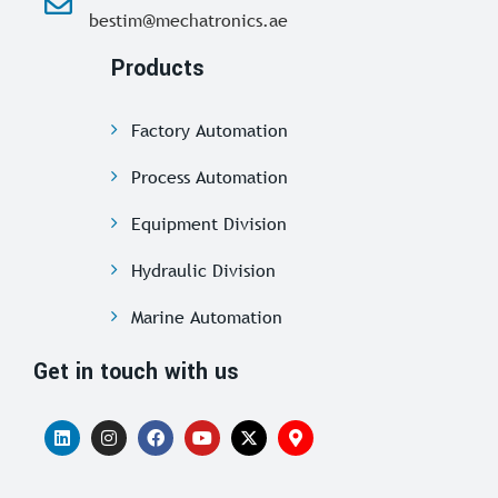
bestim@mechatronics.ae
Products
Factory Automation
Process Automation
Equipment Division
Hydraulic Division
Marine Automation
Get in touch with us