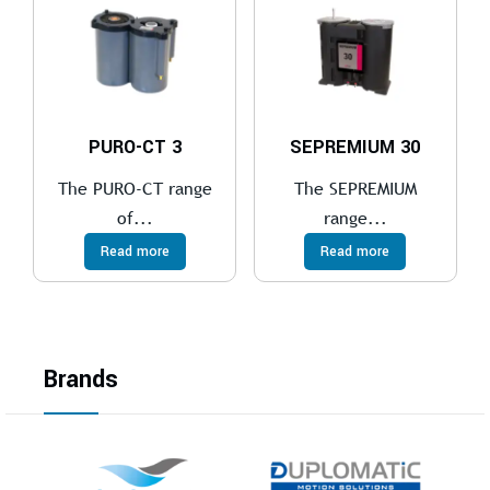
PURO-CT 3
SEPREMIUM 30
The PURO-CT range
The SEPREMIUM
of...
range...
Read more
Read more
Brands