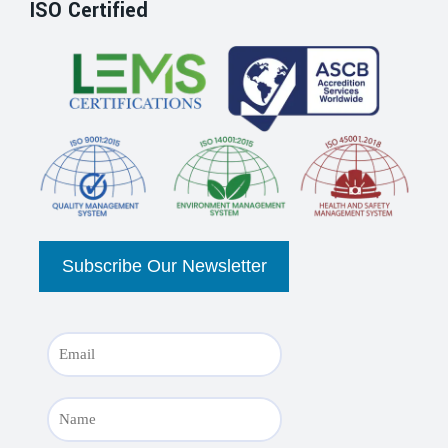
ISO Certified