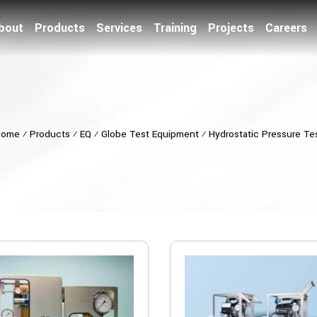
bout
Products
Services
Training
Projects
Careers
Home
⁄
Products
⁄
EQ
⁄
Globe Test Equipment
⁄
Hydrostatic Pressure Te