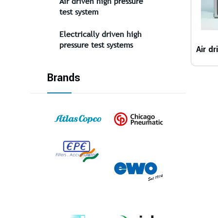
Air driven high pressure
test system
Electrically driven high
pressure test systems
Brands