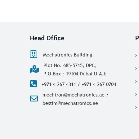
Head Office
P
Mechatronics Building
Plot No. 685-5715, DPC,
P O Box : 19104 Dubai U.A.E
+971 4 267 4311 / +971 4 267 0704
mechtron@mechatronics.ae /
bestim@mechatronics.ae