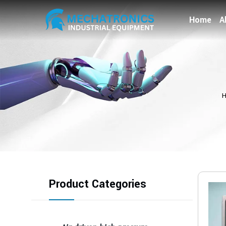
Home
A
Product Categories