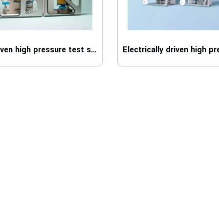
Air driven high pressure test system