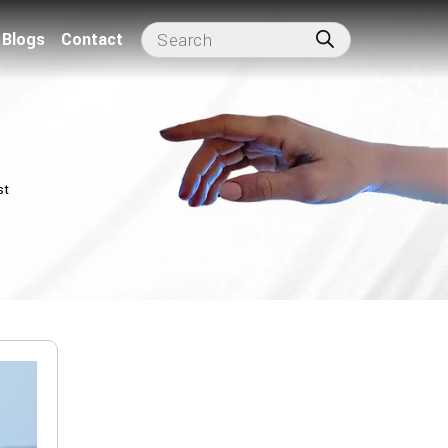
Blogs
Contact
st