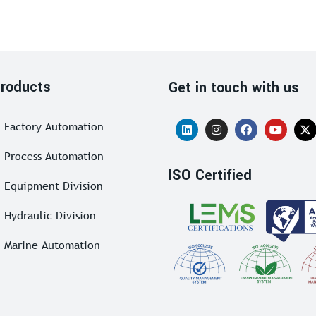
roducts
Get in touch with us
Factory Automation
Process Automation
ISO Certified
Equipment Division
Hydraulic Division
Marine Automation