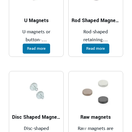
U Magnets
Rod Shaped Magnets
U-magnets or
Rod-shaped
button-...
retaining...
Read more
Read more
Disc Shaped Magnets
Raw magnets
Disc-shaped
Raw magnets are