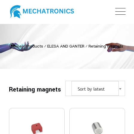
Home
⁄
Products
⁄
ELESA AND GANTER
⁄
Retaining magnets
Retaining magnets
Sort by latest