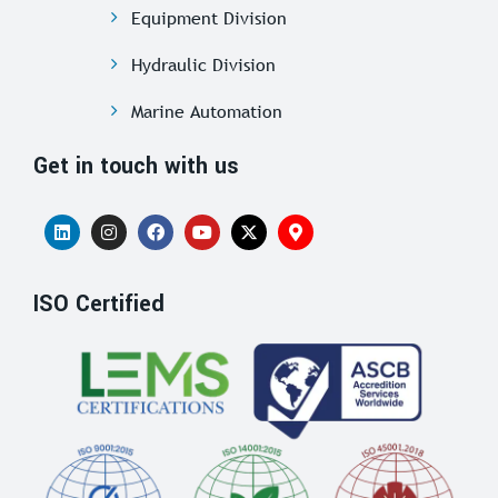
Equipment Division
Hydraulic Division
Marine Automation
Get in touch with us
ISO Certified