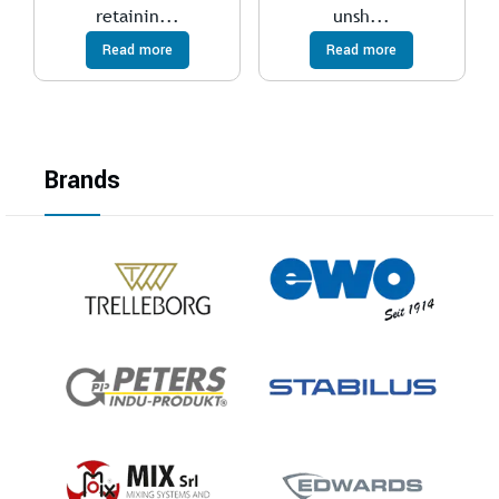
retainin...
unsh...
Read more
Read more
Brands