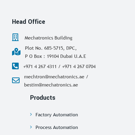
Head Office
Mechatronics Building
Plot No. 685-5715, DPC,
P O Box : 19104 Dubai U.A.E
+971 4 267 4311 / +971 4 267 0704
mechtron@mechatronics.ae /
bestim@mechatronics.ae
Products
Factory Automation
Process Automation