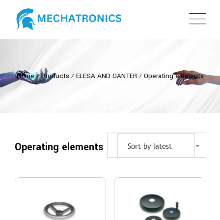
Home
⁄
Products
⁄
ELESA AND GANTER
⁄
Operating elements
Operating elements
Sort by latest