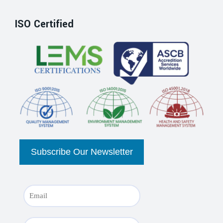
ISO Certified