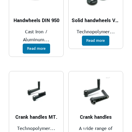
Handwheels DIN 950
Solid handwheels VDS.
Cast Iron /
Technopolymer...
Aluminum...
Read more
Read more
Crank handles MT.
Crank handles
Technopolymer...
A wide range of