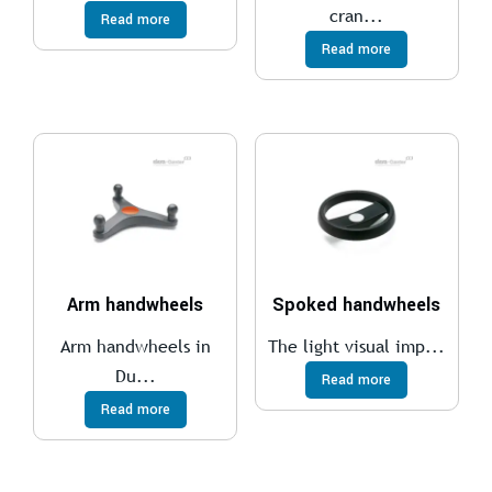
cran...
Read more
Read more
Arm handwheels
Spoked handwheels
Arm handwheels in
The light visual imp...
Du...
Read more
Read more