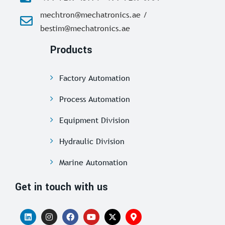
mechtron@mechatronics.ae /
bestim@mechatronics.ae
Products
Factory Automation
Process Automation
Equipment Division
Hydraulic Division
Marine Automation
Get in touch with us