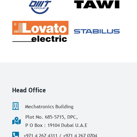
Head Office
Mechatronics Building
Plot No. 685-5715, DPC,
P O Box : 19104 Dubai U.A.E
+971 4 267 4311 / +971 4 267 0704