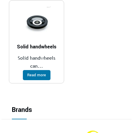
Solid handwheels
Solid handwheels
can...
Read more
Brands