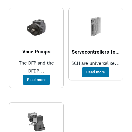
Vane Pumps
Servocontrollers for brushless motors
The DFP and the
SCH are universal se...
DFDP...
Read more
Read more