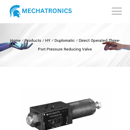
Home
⁄
Products
⁄
HY
⁄
Duplomatic
⁄
Direct Operated Three-
Port Pressure Reducing Valve