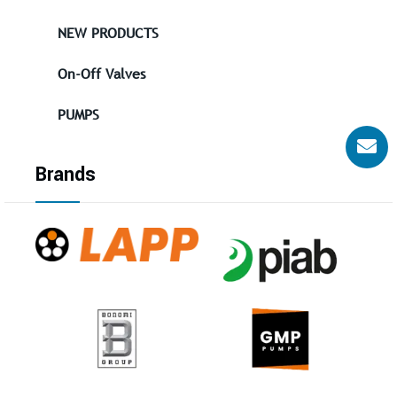
NEW PRODUCTS
On-Off Valves
PUMPS
Brands