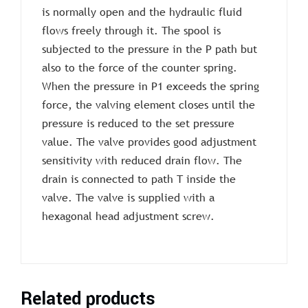
is normally open and the hydraulic fluid
flows freely through it. The spool is
subjected to the pressure in the P path but
also to the force of the counter spring.
When the pressure in P1 exceeds the spring
force, the valving element closes until the
pressure is reduced to the set pressure
value. The valve provides good adjustment
sensitivity with reduced drain flow. The
drain is connected to path T inside the
valve. The valve is supplied with a
hexagonal head adjustment screw.
Related products