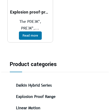
Explosion proof-proportional pressure relief valves compliant with ATEX, IECEx, INMETRO, PESO
The PDE3K*,
PRE3K*,...
Read more
Product categories
Daikin Hybrid Series
Explosion Proof Range
Linear Motion