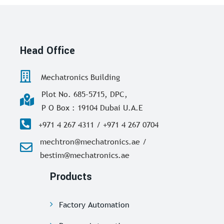
Head Office
Mechatronics Building
Plot No. 685-5715, DPC,
P O Box : 19104 Dubai U.A.E
+971 4 267 4311 / +971 4 267 0704
mechtron@mechatronics.ae /
bestim@mechatronics.ae
Products
Factory Automation