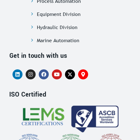
Process Automation
Equipment Division
Hydraulic Division
Marine Automation
Get in touch with us
ISO Certified