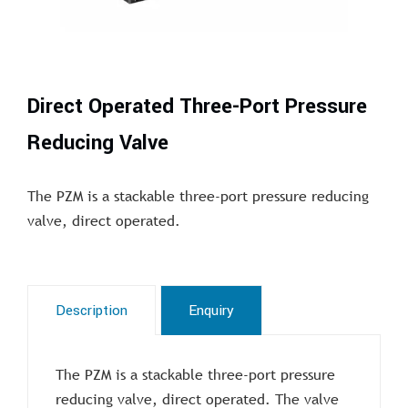
Direct Operated Three-Port Pressure
Reducing Valve
The PZM is a stackable three-port pressure reducing
valve, direct operated.
Description
Enquiry
The PZM is a stackable three-port pressure
reducing valve, direct operated. The valve