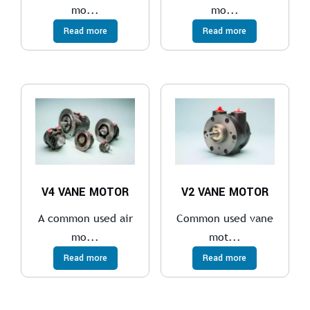
mo...
mo...
Read more
Read more
V4 VANE MOTOR
V2 VANE MOTOR
A common used air
Common used vane
mo...
mot...
Read more
Read more