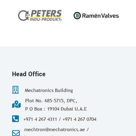
Head Office
Mechatronics Building
Plot No. 685-5715, DPC,
P O Box : 19104 Dubai U.A.E
+971 4 267 4311 / +971 4 267 0704
mechtron@mechatronics.ae /