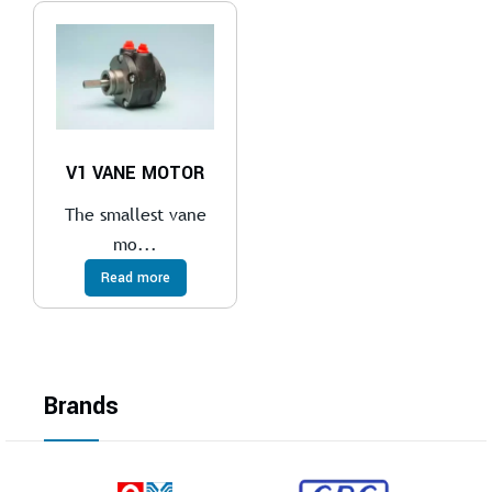
V1 VANE MOTOR
The smallest vane
mo...
Read more
Brands