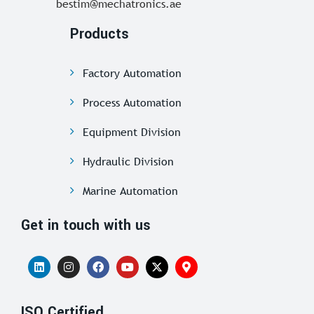
bestim@mechatronics.ae
Products
Factory Automation
Process Automation
Equipment Division
Hydraulic Division
Marine Automation
Get in touch with us
ISO Certified