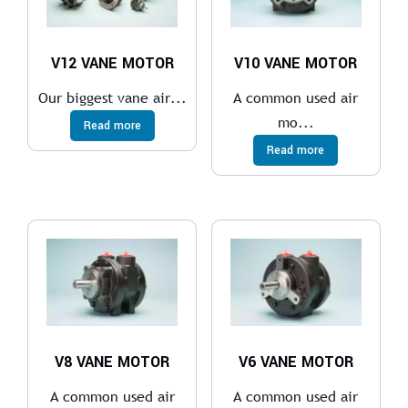
V12 VANE MOTOR
V10 VANE MOTOR
Our biggest vane air...
A common used air
mo...
Read more
Read more
V8 VANE MOTOR
V6 VANE MOTOR
A common used air
A common used air