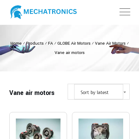
Home
⁄
Products
⁄
FA
⁄
GLOBE Air Motors
⁄
Vane Air Motors
⁄
Vane air motors
Vane air motors
Sort by latest