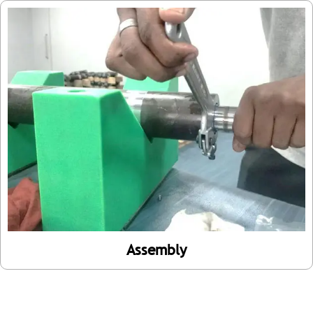
Assembly