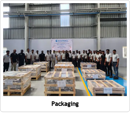
Packaging