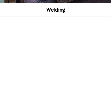
Welding